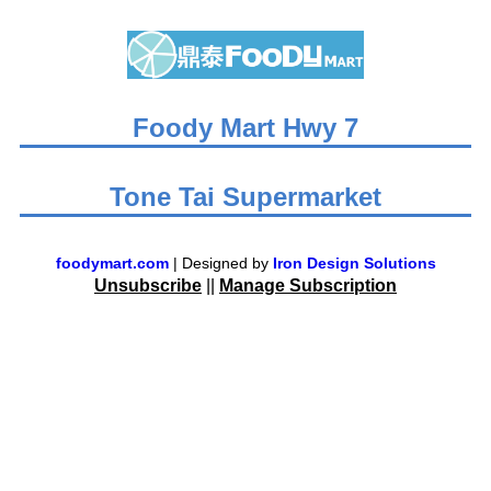
Foody Mart Hwy 7
Tone Tai Supermarket
foodymart.com
| Designed by
Iron Design Solutions
Unsubscribe
||
Manage Subscription