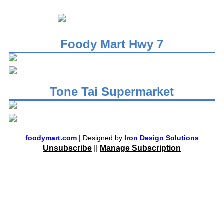
Foody Mart Hwy 7
Tone Tai Supermarket
foodymart.com
| Designed by
Iron Design Solutions
Unsubscribe
||
Manage Subscription