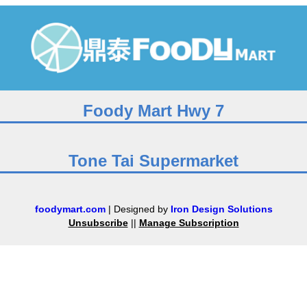
Foody Mart Hwy 7
Tone Tai Supermarket
foodymart.com
| Designed by
Iron Design Solutions
Unsubscribe
||
Manage Subscription