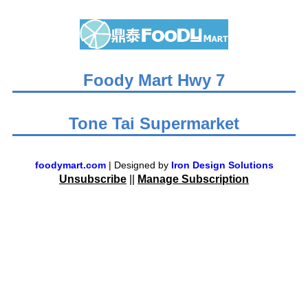
Foody Mart Hwy 7
Tone Tai Supermarket
foodymart.com
| Designed by
Iron Design Solutions
Unsubscribe
||
Manage Subscription