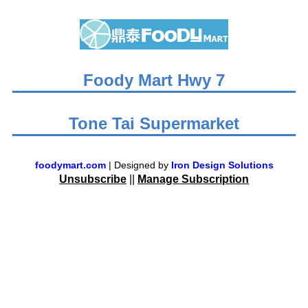
Foody Mart Hwy 7
Tone Tai Supermarket
foodymart.com
| Designed by
Iron Design Solutions
Unsubscribe
||
Manage Subscription