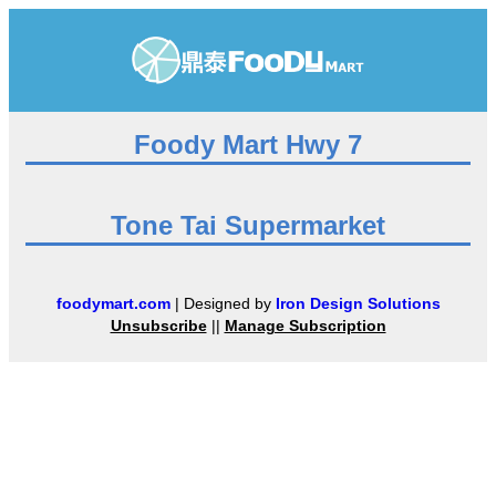
Foody Mart Hwy 7
Tone Tai Supermarket
foodymart.com
| Designed by
Iron Design Solutions
Unsubscribe
||
Manage Subscription