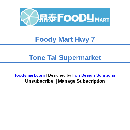
Foody Mart Hwy 7
Tone Tai Supermarket
foodymart.com
| Designed by
Iron Design Solutions
Unsubscribe
||
Manage Subscription